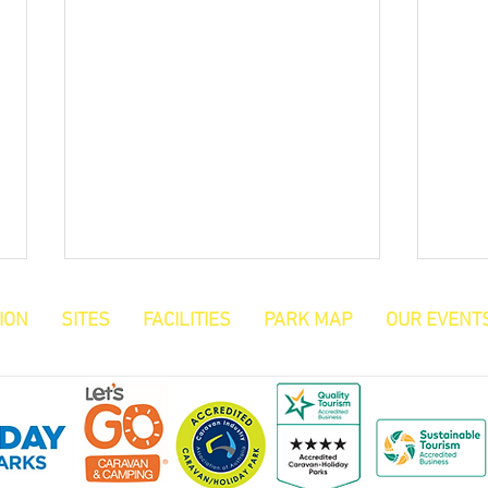
ION
SITES
FACILITIES
PARK MAP
OUR EVENT
Reggie's Blog
Carav