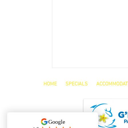
HOME
SPECIALS
ACCOMMODAT
Reviews Keep Us Going