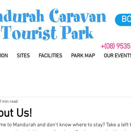
B
+(08) 9535
ION
SITES
FACILITIES
PARK MAP
OUR EVENT
2 min read
bout Us!
me to Mandurah and don’t know where to stay? Take a left t