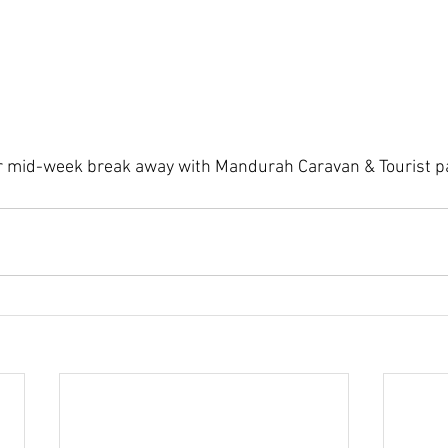
 mid-week break away with Mandurah Caravan & Tourist p