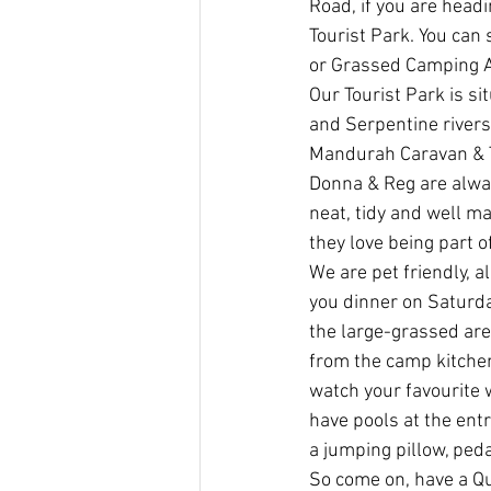
Road, if you are head
Tourist Park. You can 
or Grassed Camping A
Our Tourist Park is s
and Serpentine rivers
Mandurah Caravan & T
Donna & Reg are alway
neat, tidy and well ma
they love being part 
We are pet friendly, a
you dinner on Saturday
the large-grassed are
from the camp kitchen
watch your favourite 
have pools at the entr
a jumping pillow, ped
So come on, have a Qu