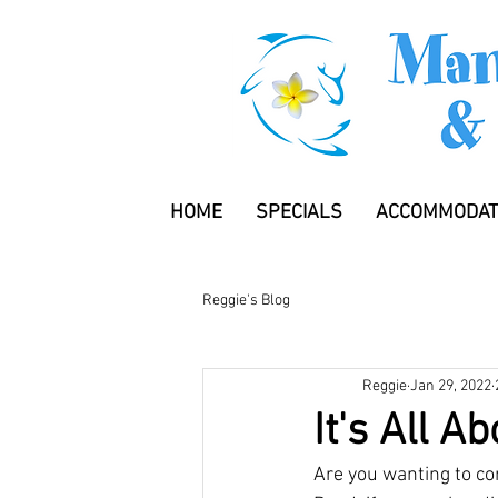
HOME
SPECIALS
ACCOMMODAT
Reggie's Blog
Reggie
Jan 29, 2022
It's All A
Are you wanting to co