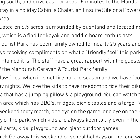
ing south, and drive east for about 5 minutes to the Mandu
stay in a holiday Cabin, a Chalet, an Ensuite Site or a Power
rea.
ituated on 6.5 acres, surrounded by bushland and located n
, which is a find for kayak and paddle board enthusiasts. 
ourist Park has been family owned for nearly 25 years an
s receiving compliments on what a “friendly feel” this par
intained it is. The staff have a great rapport with the guests
of the Mandurah Caravan & Tourist Park family.
llow fires, when it is not fire hazard season and we have fo
 nights. We love the kids to have freedom to ride their bik
a that has a jumping pillow & a playground. You can watch t
 area which has BBQ’s, fridges, picnic tables and a large T
weekend footy match, one eye on the game, one eye on the k
y of the park, which kids are always keen to try, even in the
al carts, kids' playground and giant outdoor games.
ick Getaway this weekend or school holidays or the long w