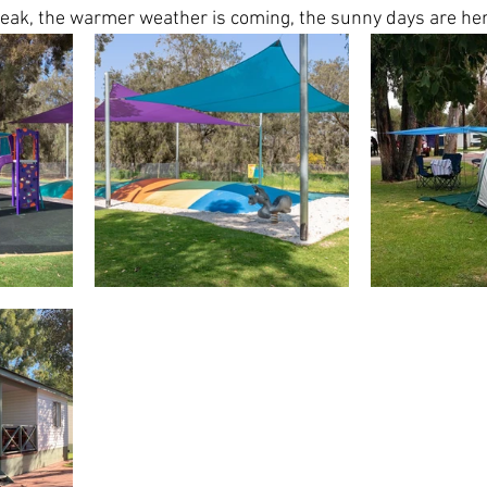
reak, the warmer weather is coming, the sunny days are her