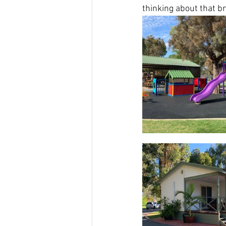
thinking about that b