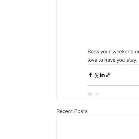
Book your weekend or
love to have you stay.
Recent Posts