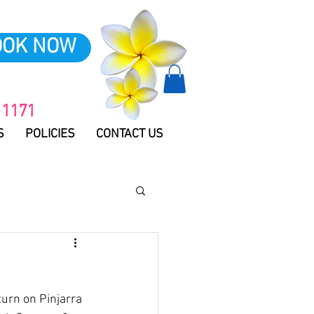
OOK NOW
 1171
S
POLICIES
CONTACT US
urn on Pinjarra 