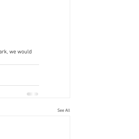
ark, we would 
See All