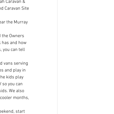
rah Caravan & 
ed Caravan Site 
ear the Murray 
d the Owners 
k has and how 
, you can tell 
od vans serving 
es and play in 
he kids play 
V so you can 
ids. We also 
 cooler months, 
eekend, start 