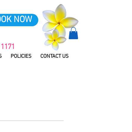
OOK NOW
 1171
S
POLICIES
CONTACT US