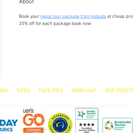
About
Book your 
nepal tour package from kolkata
 at cheap pri
20% off for each package book now
ION
SITES
FACILITIES
PARK MAP
OUR EVENT