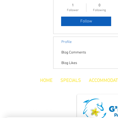
1
0
Follower
Following
Follow
Profile
Blog Comments
Blog Likes
HOME
SPECIALS
ACCOMMODAT