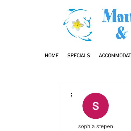
HOME
SPECIALS
ACCOMMODAT
More actions
sophia stepen