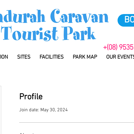
B
+(08) 9535
ION
SITES
FACILITIES
PARK MAP
OUR EVENT
Profile
Join date: May 30, 2024