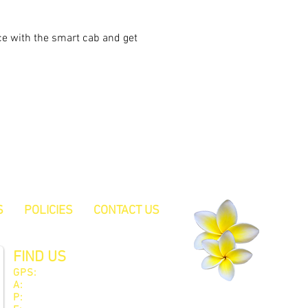
ce with the smart cab and get 
S
POLICIES
CONTACT US
FIND US
GPS:
South 32° 32.45 East 115° 46.15
A:
522 Pinjarra Road, Furnissdale WA 6209
P:
08 9535 1171