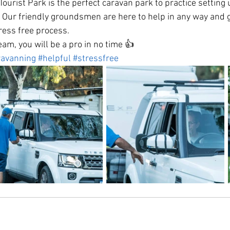
urist Park is the perfect caravan park to practice setting 
 Our friendly groundsmen are here to help in any way and g
tress free process.
eam, you will be a pro in no time 👍
ravanning
#helpful
#stressfree