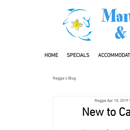
HOME
SPECIALS
ACCOMMODAT
Reggie's Blog
Reggie
Apr 10, 2019
New to C