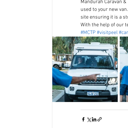
Mandurah Caravan & To
used to your new van.
site ensuring it is a s
With the help of our t
#MCTP
#visitpeel
#ca