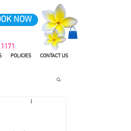
OOK NOW
 1171
S
POLICIES
CONTACT US