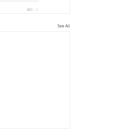
See All