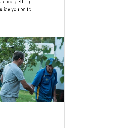
up and getting 
uide you on to 