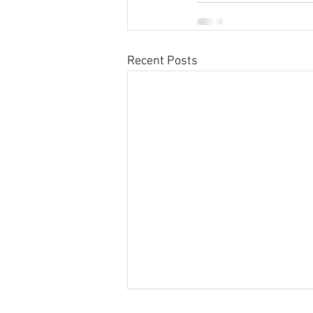
Recent Posts