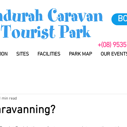
B
+(08) 9535
ION
SITES
FACILITIES
PARK MAP
OUR EVENT
1 min read
aravanning?