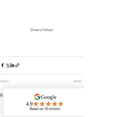
Cheers Fellas!
See All
Recent Posts