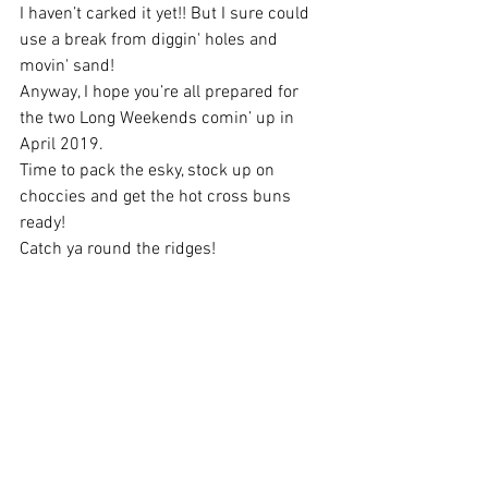
I haven’t carked it yet!! But I sure could 
use a break from diggin' holes and 
movin' sand!
Anyway, I hope you’re all prepared for 
the two Long Weekends comin’ up in 
April 2019.
Time to pack the esky, stock up on 
choccies and get the hot cross buns 
ready! 
Catch ya round the ridges! 