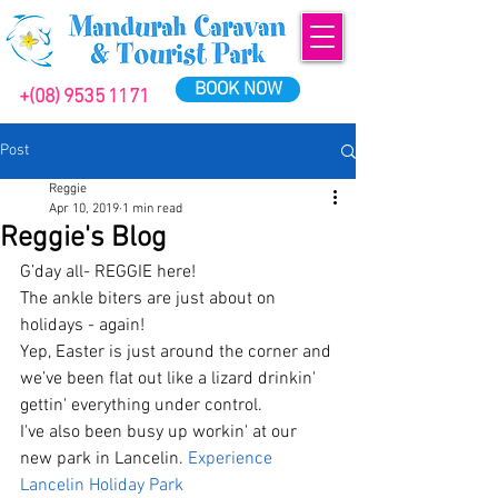
BOOK NOW
+(08) 9535 1171
Post
Reggie
Apr 10, 2019
1 min read
Reggie's Blog
G’day all- REGGIE here!
The ankle biters are just about on 
holidays - again! 
Yep, Easter is just around the corner and 
we’ve been flat out like a lizard drinkin' 
gettin' everything under control.
I've also been busy up workin' at our 
new park in Lancelin. 
Experience 
Lancelin Holiday Park