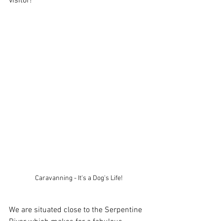
visitor!
Caravanning - It's a Dog's Life!
We are situated close to the Serpentine 