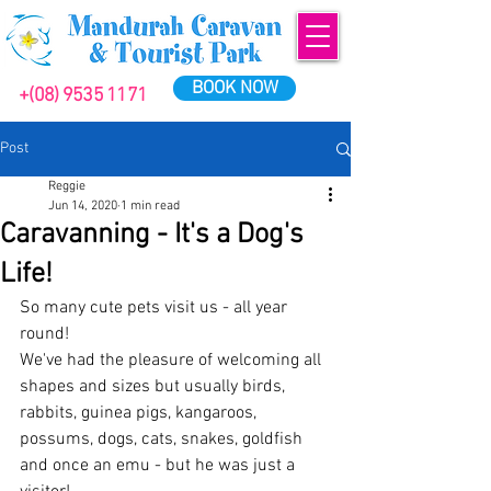
BOOK NOW
+(08) 9535 1171
Post
Reggie
Jun 14, 2020
1 min read
Caravanning - It's a Dog's
Life!
So many cute pets visit us - all year 
round!
We've had the pleasure of welcoming all 
shapes and sizes but usually birds, 
rabbits, guinea pigs, kangaroos, 
possums, dogs, cats, snakes, goldfish 
and once an emu - but he was just a 