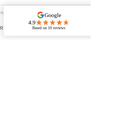
See All
Recent Posts