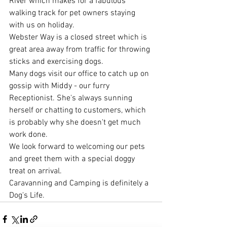
River which makes for a fabulous 
walking track for pet owners staying 
with us on holiday.
Webster Way is a closed street which is 
great area away from traffic for throwing 
sticks and exercising dogs.
Many dogs visit our office to catch up on 
gossip with Middy - our furry 
Receptionist. She's always sunning 
herself or chatting to customers, which 
is probably why she doesn't get much 
work done.
We look forward to welcoming our pets 
and greet them with a special doggy 
treat on arrival.
Caravanning and Camping is definitely a 
Dog's Life.