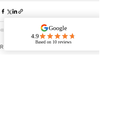
See All
Recent Posts