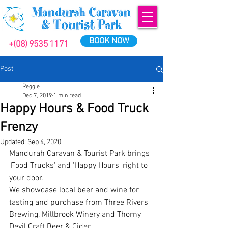
BOOK NOW
+(08) 9535 1171
Post
Reggie
Dec 7, 2019
1 min read
Happy Hours & Food Truck
Frenzy
Updated:
Sep 4, 2020
Mandurah Caravan & Tourist Park brings 
'Food Trucks' and 'Happy Hours' right to 
your door.
We showcase local beer and wine for 
tasting and purchase from Three Rivers 
Brewing, Millbrook Winery and Thorny 
Devil Craft Beer & Cider.