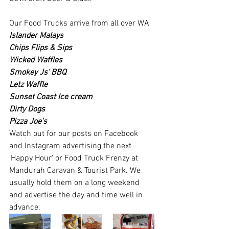
Our Food Trucks arrive from all over WA
Islander Malays
Chips Flips & Sips
Wicked Waffles
Smokey Js' BBQ
Letz Waffle
Sunset Coast Ice cream
Dirty Dogs
Pizza Joe's
Watch out for our posts on Facebook 
and Instagram advertising the next 
'Happy Hour' or Food Truck Frenzy at 
Mandurah Caravan & Tourist Park. We 
usually hold them on a long weekend 
and advertise the day and time well in 
advance.