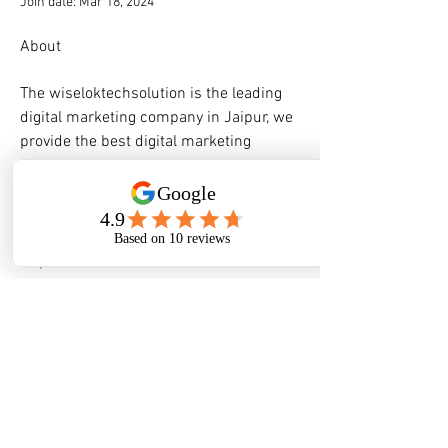
Join date: Mar 18, 2024
About
The wiseloktechsolution is the leading 
digital marketing company in Jaipur, we 
provide the best digital marketing 
services in Jaipur for 100% business 
growth.
Website:- 
https://wiseloktechsolution.com/
FIND US
GPS:
South 32° 32.45 East 115° 46.15
A:
522 Pinjarra Road, Furnissdale WA 6209
P:
08 9535 1171
E:
reception@mandurahcaravanpark.com.au