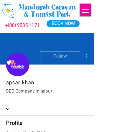
BOOK NOW
+(08) 9535 1171
More actions
Follow
apsar khan
SEO Company in jaipur
Profile